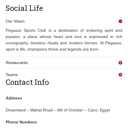
Social Life
Our Vision
Pegasus Sports Club is a destination of enduring spirit and
passion, a place whose heart and soul is expressed in rich
iconography, timeless rituals and modern heroes. At Pegasus,
sport is life, champions thrive and legends are born.
Restaurants
Teams
Contact Info
Address
Dreamland – Wahat Road – 6th of October – Cairo, Egypt
Phone Numbers