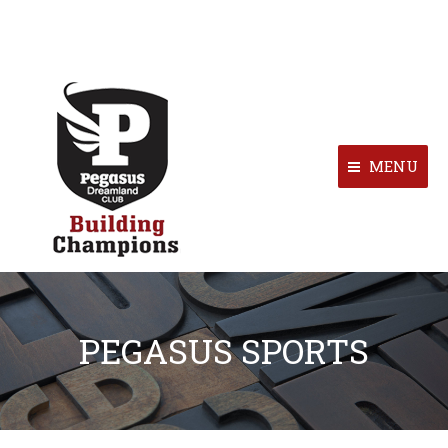
MENU
PEGASUS SPORTS