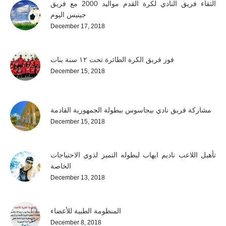
التقاء فريق النادي لكرة القدم مواليد 2000 مع فريق
جينيس اليوم
December 17, 2018
فوز فريق الكرة الطائرة تحت ١٢ سنة بنات
December 15, 2018
مشاركة فريق نادي بيجاسوس ببطولة الجمهورية القادمة
December 15, 2018
تأهيل اللاعب ناديم ايهاب لبطوله التميز لذوي الاحتياجات
الخاصة
December 13, 2018
المنظومة الطبية للأعضاء
December 8, 2018