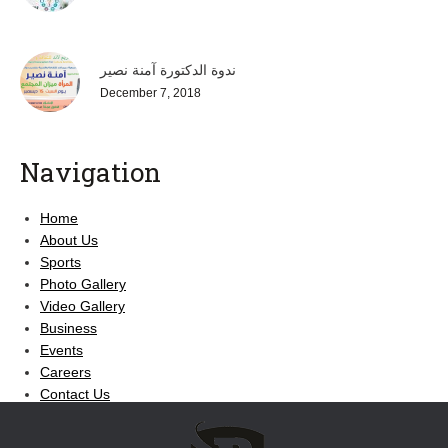
ندوة الدكتورة آمنة نصير
December 7, 2018
Navigation
Home
About Us
Sports
Photo Gallery
Video Gallery
Business
Events
Careers
Contact Us