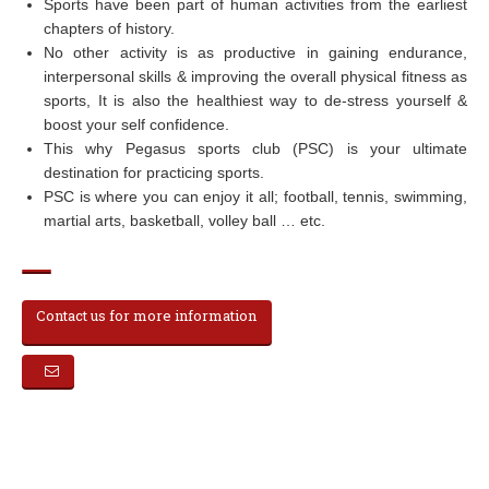
Sports have been part of human activities from the earliest
chapters of history.
No other activity is as productive in gaining endurance,
interpersonal skills & improving the overall physical fitness as
sports, It is also the healthiest way to de-stress yourself &
boost your self confidence.
This why Pegasus sports club (PSC) is your ultimate
destination for practicing sports.
PSC is where you can enjoy it all; football, tennis, swimming,
martial arts, basketball, volley ball … etc.
Contact us for more information