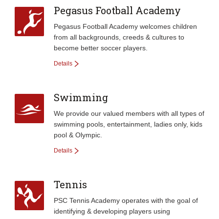
Pegasus Football Academy
Pegasus Football Academy welcomes children
from all backgrounds, creeds & cultures to
become better soccer players.
Details
Swimming
We provide our valued members with all types of
swimming pools, entertainment, ladies only, kids
pool & Olympic.
Details
Tennis
PSC Tennis Academy operates with the goal of
identifying & developing players using