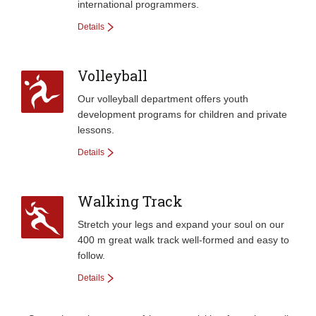
international programmers.
Details
Volleyball
Our volleyball department offers youth
development programs for children and private
lessons.
Details
Walking Track
Stretch your legs and expand your soul on our
400 m great walk track well-formed and easy to
follow.
Details