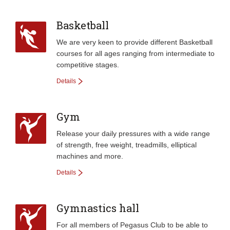
Basketball
We are very keen to provide different Basketball
courses for all ages ranging from intermediate to
competitive stages.
Details
Gym
Release your daily pressures with a wide range
of strength, free weight, treadmills, elliptical
machines and more.
Details
Gymnastics hall
For all members of Pegasus Club to be able to