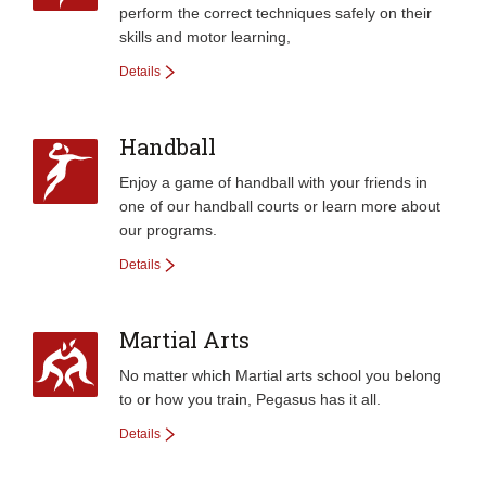
perform the correct techniques safely­ on their
skills and motor learning,
Details
Handball
Enjoy a game of handball with your friends in
one of our handball courts or learn more about
our programs.
Details
Martial Arts
No matter which Martial arts school you belong
to or how you train, Pegasus has it all.
Details