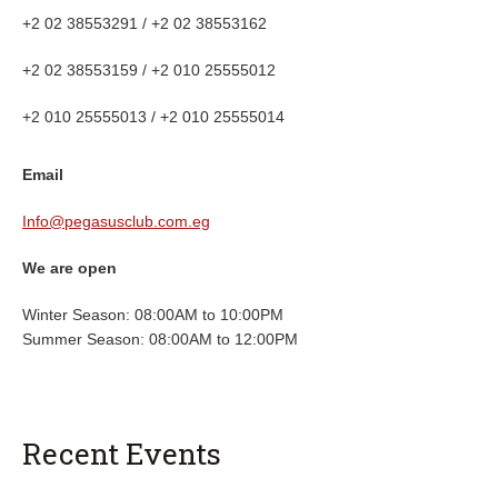
+2 02 38553291 / +2 02 38553162
+2 02 38553159 / +2 010 25555012
+2 010 25555013 / +2 010 25555014
Email
Info@pegasusclub.com.eg
We are open
Winter Season: 08:00AM to 10:00PM
Summer Season: 08:00AM to 12:00PM
Recent Events